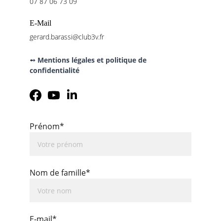
07 87 06 73 09
E-Mail
gerard.barassi@club3v.fr
➻ Mentions légales et politique de 
confidentialité
Prénom*
Nom de famille*
E-mail*