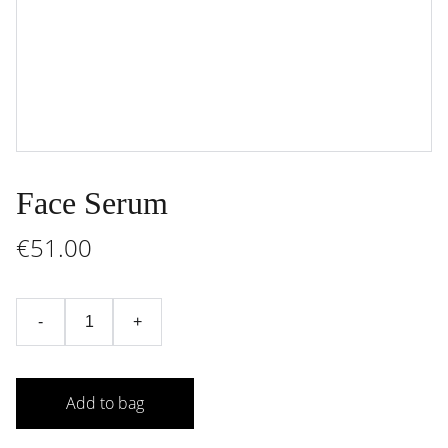
Face Serum
€51.00
-
+
Add to bag