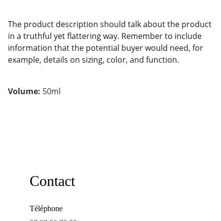
The product description should talk about the product
in a truthful yet flattering way. Remember to include
information that the potential buyer would need, for
example, details on sizing, color, and function.
Volume:
50ml
Contact
Téléphone